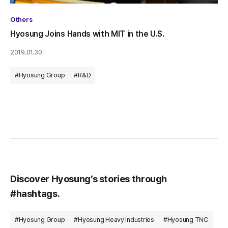
Others
Hyosung Joins Hands with MIT in the U.S.
2019.01.30
#Hyosung Group
#R&D
Discover Hyosung’s stories through
#hashtags.
#Hyosung Group
#Hyosung Heavy Industries
#Hyosung TNC