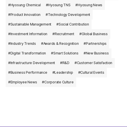
#Hyosung Chemical
#Hyosung TNS
#Hyosung News
#Product Innovation
#Technology Development
#Sustainable Management
#Social Contribution
#Investment Information
#Recruitment
#Global Business
#Industry Trends
#Awards & Recognition
#Partnerships
#Digital Transformation
#Smart Solutions
#New Business
#Infrastructure Development
#R&D
#Customer Satisfaction
#Business Performance
#Leadership
#Cultural Events
#Employee News
#Corporate Culture