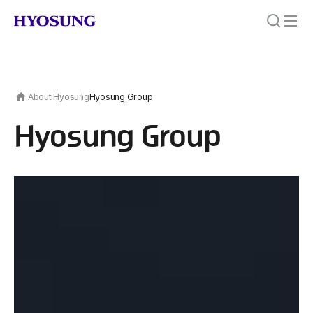
About Hyosung
Hyosung Group
Hyosung Group