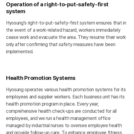
Operation of a right-to-put-safety-first
system
Hyosung's right-to-put-safety-first system ensures that in
the event of a work-related hazard, workers immediately
cease work and evacuate the area. They resume their work
only after confirming that safety measures have been
implemented.
Health Promotion Systems
Hyosung operates various health promotion systems for its
employees and supplier workers. Each business unit has its
health promotion program in place. Every year,
comprehensive health check-ups are conducted for all
employees, and we run a health management office
managed by industrial nurses to oversee employee health
and provide follow-up care. To enhance employee fitness,