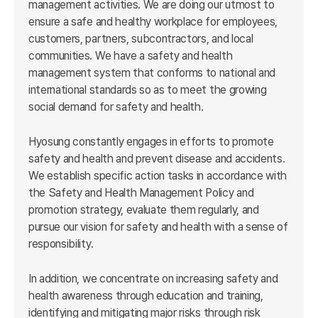
management activities. We are doing our utmost to
ensure a safe and healthy workplace for employees,
customers, partners, subcontractors, and local
communities. We have a safety and health
management system that conforms to national and
international standards so as to meet the growing
social demand for safety and health.
Hyosung constantly engages in efforts to promote
safety and health and prevent disease and accidents.
We establish specific action tasks in accordance with
the Safety and Health Management Policy and
promotion strategy, evaluate them regularly, and
pursue our vision for safety and health with a sense of
responsibility.
In addition, we concentrate on increasing safety and
health awareness through education and training,
identifying and mitigating major risks through risk