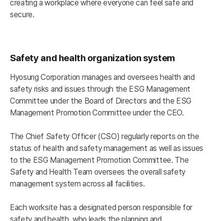
creating a workplace where everyone can feel safe and
secure.
Safety and health organization system
Hyosung Corporation manages and oversees health and
safety risks and issues through the ESG Management
Committee under the Board of Directors and the ESG
Management Promotion Committee under the CEO.
The Chief Safety Officer (CSO) regularly reports on the
status of health and safety management as well as issues
to the ESG Management Promotion Committee. The
Safety and Health Team oversees the overall safety
management system across all facilities.
Each worksite has a designated person responsible for
safety and health, who leads the planning and