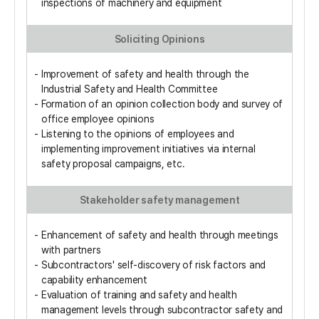
inspections of machinery and equipment
Soliciting Opinions
Improvement of safety and health through the
Industrial Safety and Health Committee
Formation of an opinion collection body and survey of
office employee opinions
Listening to the opinions of employees and
implementing improvement initiatives via internal
safety proposal campaigns, etc.
Stakeholder safety management
Enhancement of safety and health through meetings
with partners
Subcontractors' self-discovery of risk factors and
capability enhancement
Evaluation of training and safety and health
management levels through subcontractor safety and