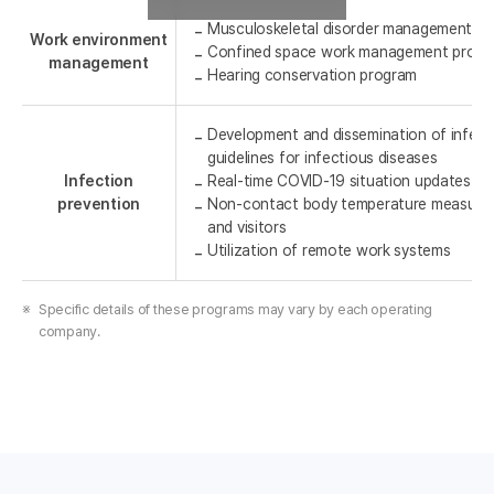
Musculoskeletal disorder management p
Work environment
Confined space work management progr
management
Hearing conservation program
Development and dissemination of infect
guidelines for infectious diseases
Infection
Real-time COVID-19 situation updates th
prevention
Non-contact body temperature measure
and visitors
Utilization of remote work systems
Specific details of these programs may vary by each operating
company.