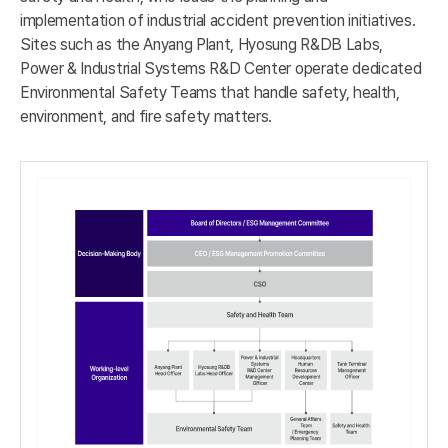
implementation of industrial accident prevention initiatives.
Sites such as the Anyang Plant, Hyosung R&DB Labs,
Power & Industrial Systems R&D Center operate dedicated
Environmental Safety Teams that handle safety, health,
environment, and fire safety matters.