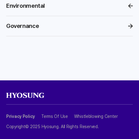
Environmental
Governance
Privacy Policy
Terms Of Use
Whistleblowing Center
Copyright© 2025 Hyosung. All Rights Reserved.