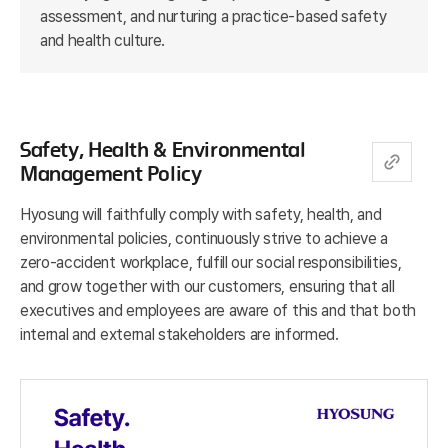
assessment, and nurturing a practice-based safety
and health culture.
Safety, Health & Environmental
Management Policy
Hyosung will faithfully comply with safety, health, and
environmental policies, continuously strive to achieve a
zero-accident workplace, fulfill our social responsibilities,
and grow together with our customers, ensuring that all
executives and employees are aware of this and that both
internal and external stakeholders are informed.