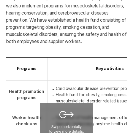
we also implement programs for musculoskeletal disorders,
hearing conservation, and cerebrovascular diseases
prevention. We have established a health fund consisting of
programs targeting obesity, smoking cessation, and
musculoskeletal disorders, ensuring the safety and health of
both employees and supplier workers.
Programs
Key activities
Cardiovascular disease prevention progr
Health promotion
Health fund for obesity, smoking cessati
programs
musculoskeletal disorder related issues
Worker health
Operation of health management office
check-ups
Special / temporary / anytime health che