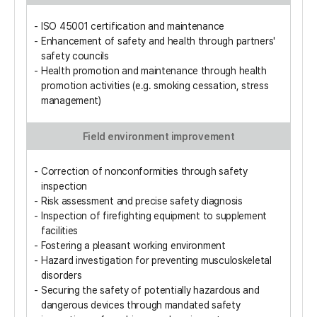
ISO 45001 certification and maintenance
Enhancement of safety and health through partners'
safety councils
Health promotion and maintenance through health
promotion activities (e.g. smoking cessation, stress
management)
Field environment improvement
Correction of nonconformities through safety
inspection
Risk assessment and precise safety diagnosis
Inspection of firefighting equipment to supplement
facilities
Fostering a pleasant working environment
Hazard investigation for preventing musculoskeletal
disorders
Securing the safety of potentially hazardous and
dangerous devices through mandated safety