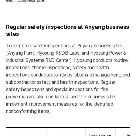
each business site.
Regular safety inspections at Anyang business
sites
To reinforce safety inspections at Anyang business sites
(Anyang Plant, Hyosung R&DB Labs, and Hyosung Power &
Industrial Systems R&D Center), Hyosung conducts routine
inspections, theme inspections, safety and health
inspections conducted jointly by labor and management, and
subcontractor safety and health inspections. Regular
safety inspections and special inspections for fire
prevention are also conducted, and the business sites
implement improvement measures for the identified
nonconforming items.