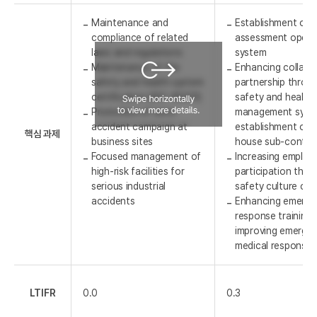
Maintenance and
Establishment of r
compliance of related
assessment opera
laws and regulations
system
Maintenance of the
Enhancing collabo
safety and health system
partnership throu
certification (ISO 45001)
safety and health
Promotion of zero-
management syst
accident campaign at
establishment of t
핵심 과제
business sites
house sub-contra
Focused management of
Increasing employ
high-risk facilities for
participation thro
serious industrial
safety culture ca
accidents
Enhancing emerge
response training 
improving emerge
medical response 
LTIFR
0.0
0.3