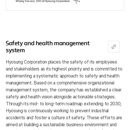
Safety and health management
system
Hyosung Corporation places the safety of its employees
and stakeholders as its highest priority and is committed to
implementing a systematic approach to safety and health
management. Based on a comprehensive organizational
management system, the company has established a clear
safety and health vision alongside actionable strategies.
Through its mid- to long-term roadmap extending to 2030,
Hyosung is continuously working to prevent industrial
accidents and foster a culture of safety. These efforts are
aimed at building a sustainable business environment and