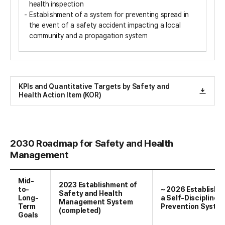
health inspection
Establishment of a system for preventing spread in
the event of a safety accident impacting a local
community and a propagation system
KPIs and Quantitative Targets by Safety and
Health Action Item (KOR)
2030 Roadmap for Safety and Health
Management
Mid-
2023 Establishment of
to-
~ 2026 Establishm
Safety and Health
Long-
a Self-Discipline
Management System
Term
Prevention Syste
(completed)
Goals