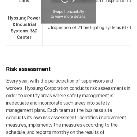
Labs
checklist, and bulletin board inspection for 
Hyosung Power
& Industrial
Inspection of 71 firefighting systems (67 fire
Systems R&D
Center
Risk assessment
Every year, with the participation of supervisors and
workers, Hyosung Corporation conducts risk assessments in
order to identify areas where safety management is
inadequate and incorporate such areas into safety
management plans. Each team at the business site
conducts its own risk assessment, identifies improvement
measures, implements the measures according to the
schedule, and reports monthly on the results of