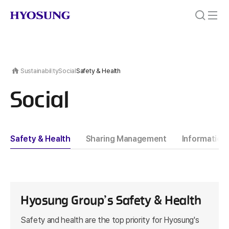
Sustainability
Social
Safety & Health
Social
Safety & Health
Sharing Management
Information 
Hyosung Group’s Safety & Health
Safety and health are the top priority for Hyosung's