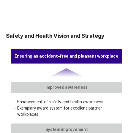
Safety and Health Vision and Strategy
Ensuring an accident-free and pleasant workplace
Improved awareness
Enhancement of safety and health awareness
Exemplary award system for excellent partner
workplaces
System improvement