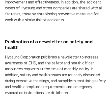
improvement and effectiveness. In addition, the accident
cases of Hyosung and other companies are shared with all
factories, thereby establishing preventive measures for
work with a similar risk of accidents.
Publication of a newsletter on safety and
health
Hyosung Corporation publishes a newsletter to increase
awareness of EHS, and the safety and health officer
announces requests at the time of monthly inquiry. In
addition, safety and health issues are routinely discussed
during executive meetings, and pamphlets containing safety
and health compliance requirements and emergency
evacuation instructions are distributed.