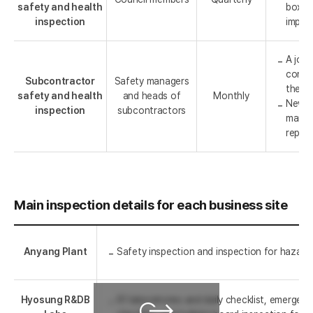
safety and health
box an
inspection
impro
A join
condu
Subcontractor
Safety managers
the h
safety and health
and heads of
Monthly
Newly
inspection
subcontractors
manag
report
Main inspection details for each business site
Anyang Plant
Safety inspection and inspection for hazardou
Hyosung R&DB
61 laboratories and daily checklist, emergen