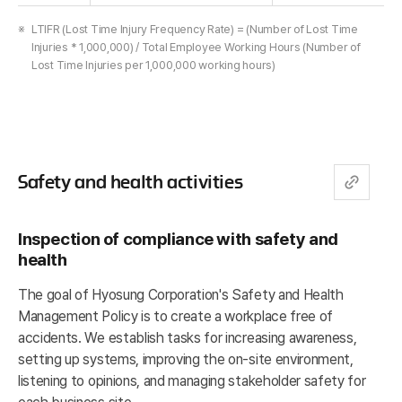
LTIFR (Lost Time Injury Frequency Rate) = (Number of Lost Time
Injuries * 1,000,000) / Total Employee Working Hours (Number of
Lost Time Injuries per 1,000,000 working hours)
Safety and health activities
Inspection of compliance with safety and
health
The goal of Hyosung Corporation's Safety and Health
Management Policy is to create a workplace free of
accidents. We establish tasks for increasing awareness,
setting up systems, improving the on-site environment,
listening to opinions, and managing stakeholder safety for