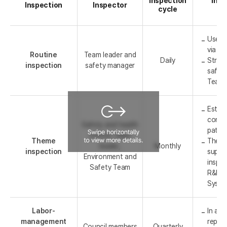
Inspection
Insp
Inspection
Inspector
cycle
Use o
via re
Routine
Team leader and
Daily
Stren
inspection
safety manager
safet
Team'
Establ
conduc
Safety and health
patrol
officer, team
Theme
The S
leader,
Monthly
inspection
super
Environment and
inspe
Safety Team
R&DB 
Syste
Labor-
In add
management
repres
Council members
Quarterly