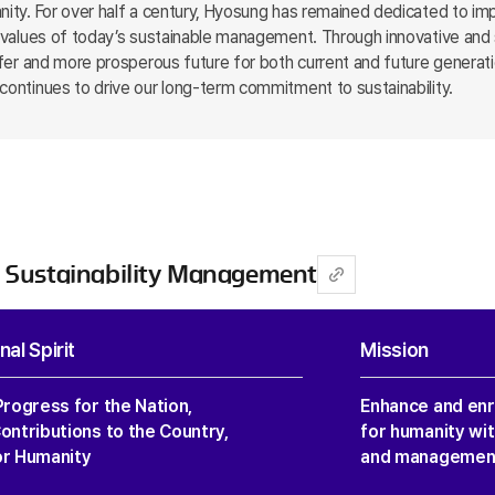
nity. For over half a century, Hyosung has remained dedicated to imp
re values of today’s sustainable management. Through innovative and
safer and more prosperous future for both current and future generat
continues to drive our long-term commitment to sustainability.
 Sustainability Management
al Spirit
Mission
Progress for the Nation,
Enhance and enri
ontributions to the Country,
for humanity wit
or Humanity
and management