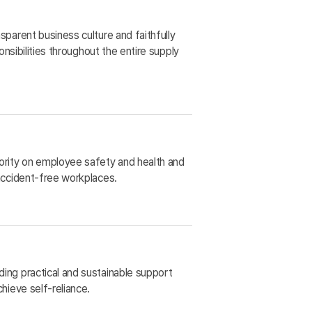
sparent business culture and faithfully
ponsibilities throughout the entire supply
ority on employee safety and health and
 accident-free workplaces.
ing practical and sustainable support
chieve self-reliance.