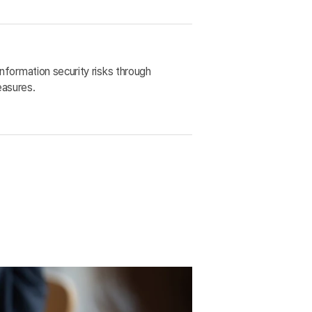
nformation security risks through
asures.