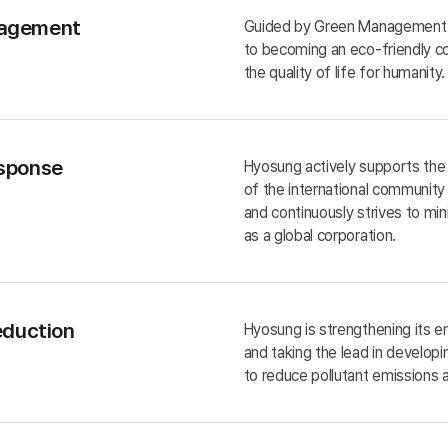
agement
Guided by Green Management 
to becoming an eco-friendly c
the quality of life for humanity.
sponse
Hyosung actively supports the c
of the international communit
and continuously strives to mi
as a global corporation.
eduction
Hyosung is strengthening its
and taking the lead in developi
to reduce pollutant emissions