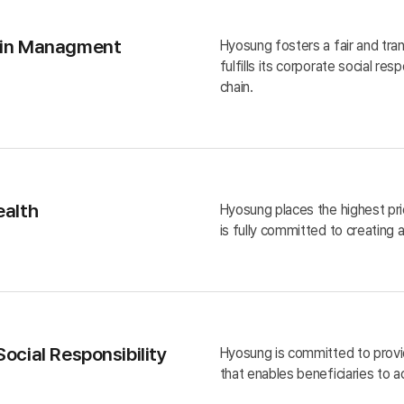
ain Managment
Hyosung fosters a fair and tran
fulfills its corporate social res
chain.
ealth
Hyosung places the highest pri
is fully committed to creating
ocial Responsibility
Hyosung is committed to provid
that enables beneficiaries to a