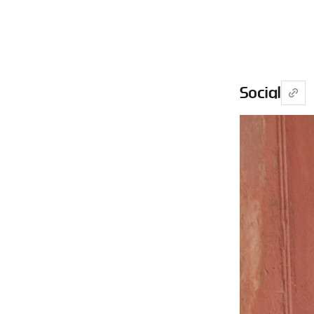
Social