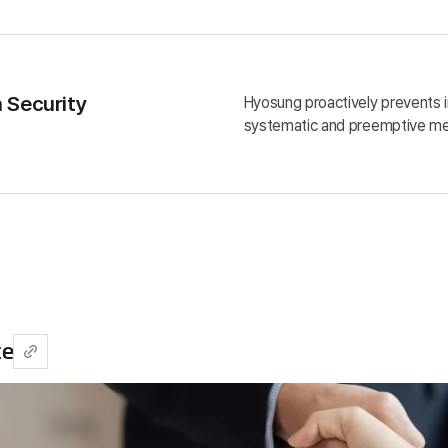
n Security
Hyosung proactively prevents i
systematic and preemptive me
ce