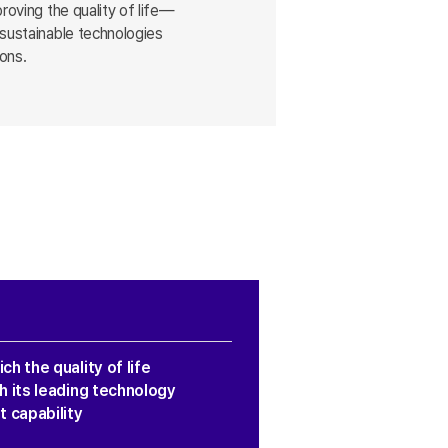
roving the quality of life—
 sustainable technologies
ions.
ch the quality of life
h its leading technology
 capability