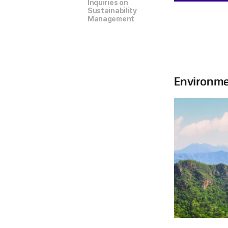
Inquiries on
Sustainability
Management
Environme