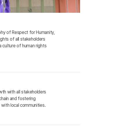
phy of Respect for Humanity,
hts of all stakeholders
a culture of human rights
h with all stakeholders
 chain and fostering
 with local communities.