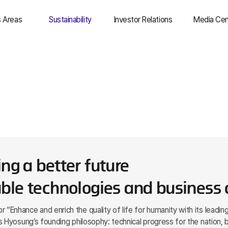
s Areas
Sustainability
Investor Relations
Media Cen
& Trade
Overview
IR Overview
Top Stori
dustry &
Environmental
Management
Newsro
uction
Information
Social
Social Me
ical
Finance
Governance
Media Ass
T
Stock Information
ESG Resources
usiness
IR Resources
as
ng a better future
ble technologies and business c
Enhance and enrich the quality of life for humanity with its leadin
 Hyosung’s founding philosophy: technical progress for the nation, 