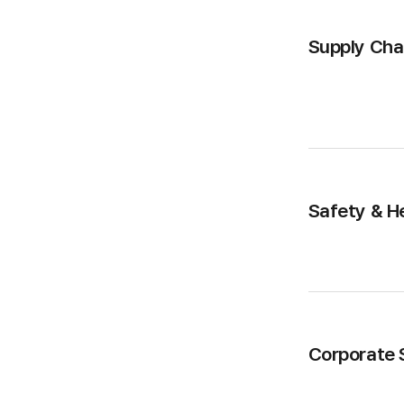
Supply Ch
Safety & H
Corporate S