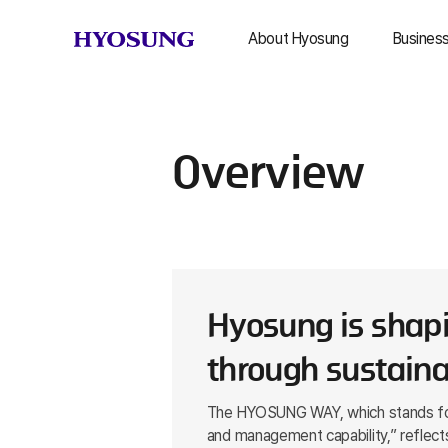
About Hyosung
Busines
Hyosung Group
Textile 
History
Heavy In
Overview
Constr
Global Network
Chem
Brand Story
IC
CI
Other B
Are
Milestones
Hyosung is shapi
through sustaina
The HYOSUNG WAY, which stands for “
and management capability,” reflects