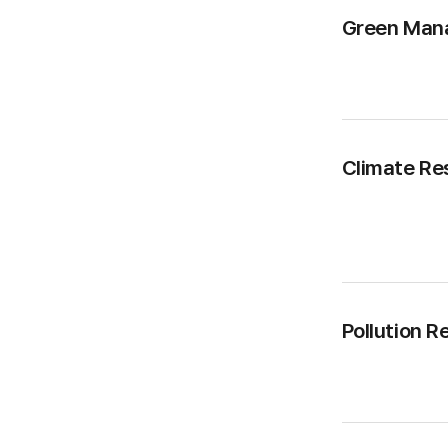
Green Man
Climate Re
Pollution R