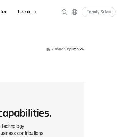
ter
Recruit
Family Sites
es
om
Sustainability
Overview
dia
ets
apabilities.
g technology
business contributions