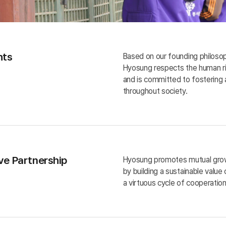
hts
Based on our founding philoso
Hyosung respects the human rig
and is committed to fostering 
throughout society.
ve Partnership
Hyosung promotes mutual growt
by building a sustainable value
a virtuous cycle of cooperation