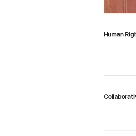
Human Rig
Collaborati