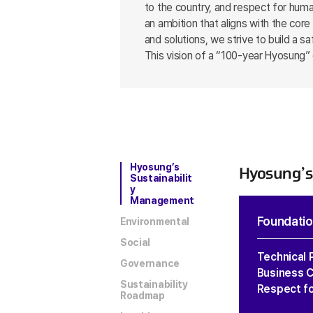
to the country, and respect for huma
an ambition that aligns with the co
and solutions, we strive to build a 
This vision of a “100-year Hyosung” 
Hyosung’s
Hyosung’s
Sustainabilit
y
Management
Foundation
Environmental
Social
Technical 
Governance
Business C
Sustainability
Respect f
Roadmap