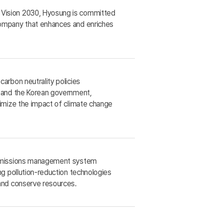
Vision 2030, Hyosung is committed
ompany that enhances and enriches
arbon neutrality policies
y and the Korean government,
nimize the impact of climate change
 emissions management system
ng pollution-reduction technologies
 and conserve resources.