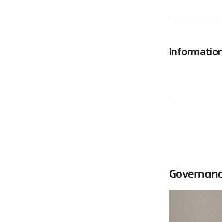
Informatio
Governan