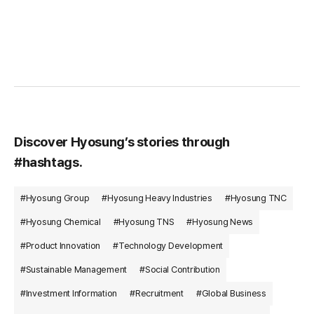
Discover Hyosung’s stories through
#hashtags.
#Hyosung Group
#Hyosung Heavy Industries
#Hyosung TNC
#Hyosung Chemical
#Hyosung TNS
#Hyosung News
#Product Innovation
#Technology Development
#Sustainable Management
#Social Contribution
#Investment Information
#Recruitment
#Global Business