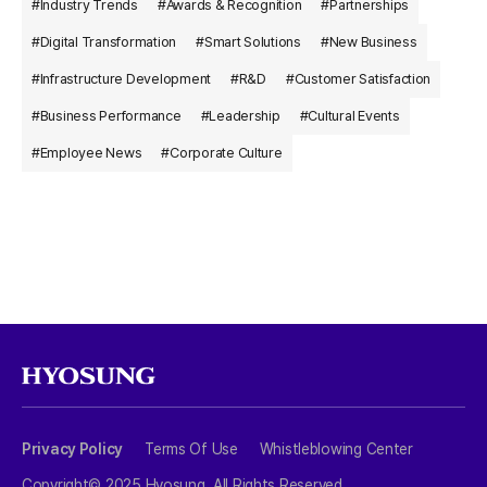
#Industry Trends
#Awards & Recognition
#Partnerships
#Digital Transformation
#Smart Solutions
#New Business
#Infrastructure Development
#R&D
#Customer Satisfaction
#Business Performance
#Leadership
#Cultural Events
#Employee News
#Corporate Culture
Privacy Policy
Terms Of Use
Whistleblowing Center
Copyright© 2025 Hyosung. All Rights Reserved.