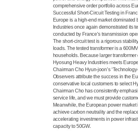
comprehensive order portfolio across Eu
Successful Short-Circuit Testing in Fran
Europe is a high-end market dominated 
Industries once again demonstrated its tec
conducted by France’s transmission oper
The short-circuit test is a
rigorous stabilit
loads. The tested transformer is a 600MV
households. Because larger transformer ca
Hyosung Heavy Industries meets Europ
Chairman Cho Hyun-joon’s ‘Technology
Observers attribute the success in the
conservative local customers to select H
Chairman Cho has consistently emphasiz
service life, and we must provide custom
Meanwhile, the European power market is 
achieve carbon neutrality and the replac
accelerating investments in power infrast
capacity to 50GW.