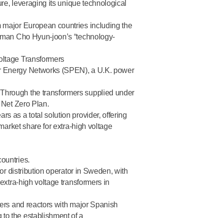
ure, leveraging its unique technological
m major European countries including the
airman Cho Hyun-joon’s “technology-
oltage Transformers
r Energy Networks (SPEN), a U.K. power
 Through the transformers supplied under
 Net Zero Plan.
ears
as a total solution provider, offering
market share for extra-high voltage
ountries.
or distribution operator in Sweden, with
extra-high voltage transformers in
mers and reactors with major Spanish
to the establishment of a