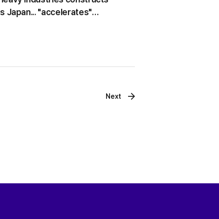
s Japan... "accelerates"
xpansion
Next