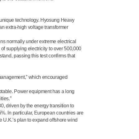
t unique technology. Hyosung Heavy
 an extra-high voltage transformer
ons normally under extreme electrical
f supplying electricity to over 500,000
tand, passing this test confirms that
n management,” which encouraged
ptable. Power equipment has a long
ties.”
 driven by the energy transition to
%. In particular, European countries are
he U.K.’s plan to expand offshore wind