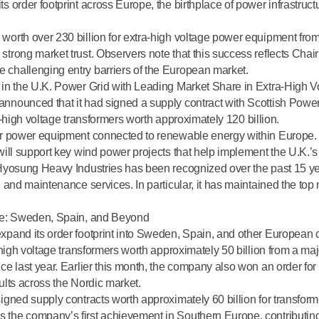
 order footprint across Europe, the birthplace of power infrastruct
worth over 230 billion for extra-high voltage power equipment fro
strong market trust. Observers note that this success reflects Ch
challenging entry barriers of the European market.
 in the U.K. Power Grid with Leading Market Share in Extra-High V
nnounced that it had signed a supply contract with
Scottish Powe
ra-high voltage transformers worth approximately 120 billion.
or power equipment connected to renewable energy within Europe.
will support key wind power projects that help implement the U.K.’s
, Hyosung Heavy Industries has been recognized
over the past 15 y
 and maintenance services. In particular, it has maintained the
top 
ope: Sweden, Spain, and Beyond
pand its order footprint into Sweden, Spain, and other European c
-high voltage transformers worth approximately 50 billion from a maj
e last year. Earlier this month, the company also won an order for 
ults across the Nordic market
.
igned supply contracts worth approximately 60 billion for transfor
the company’s first achievement in Southern Europe, contributing 