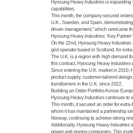
Hyosung Heavy Industries is expanding its
capabilities.
This month, the company secured orders 
U.K., Sweden, and Spain, demonstrating 
driven management,” which overcame the 
Hyosung Heavy Industries: ‘Key Partner’
On the 22nd, Hyosung Heavy Industries a
grid operator based in Scotland
, for ext
The U.K. is a region with high demand f
this contract, Hyosung Heavy Industries 
Since entering the U.K. market in 2010
product supply, customer-tailored design,
transformers in the U.K. since 2022
.
Building an Order Portfolio Across Eur
Hyosung Heavy Industries continues to ex
This month, it secured an order for extra
whom it has maintained a partnership sinc
Norway,
continuing to achieve strong res
Additionally, Hyosung Heavy Industries s
power and energy companies. This marks 