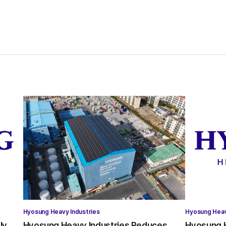
Hyosung Heavy Industries
Hyosung Heav
ly
Hyosung Heavy Industries Reduces
Hyosung H