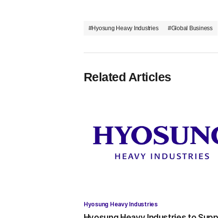
#Hyosung Heavy Industries
#Global Business
Related Articles
Hyosung Heavy Industries
Hyosung Heavy Industries to Supp