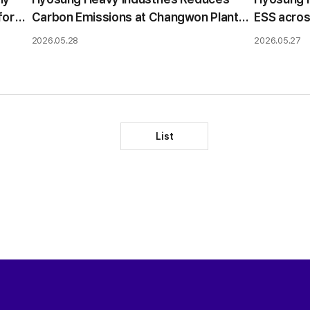
for
Carbon Emissions at Changwon Plant
ESS acros
Using Solar PPA
market e
2026.05.28
2026.05.27
List