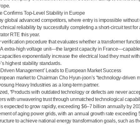
rope.
ce Confirms Top-Level Stability in Europe
by global advanced competitors, where entry is impossible withou
hnical reliability by successfully completing a short-circuit test for
ator RTE this year.
y verification procedure
that evaluates whether a transformer functi
A extra-high voltage unit—the largest capacity in France—capable o
pacities exponentially increase the electrical load they must withs
e’s
highest stability standards
.
-Driven Management’ Leads to European Market Success
 European market to Chairman Cho Hyun-joon’s “technology-drive
yosung Heavy Industries as a long-term partner.
ed, “Products with outdated technology or defects are never acce
ers with unwavering trust through unmatched technological capabili
expected to grow rapidly, exceeding $6–7 billion annually by 2030,
ement of aging power grids, with an annual growth rate exceeding 5
ructure to achieve national energy transformation goals, such as t