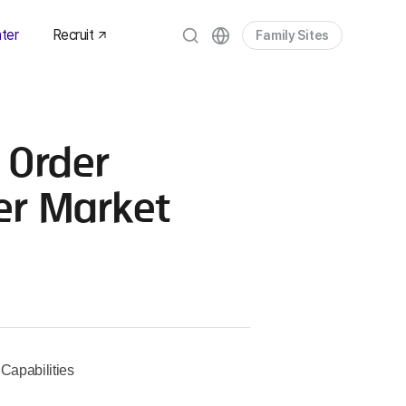
ter
Recruit
Family Sites
es
om
 Order
dia
ets
er Market
Capabilities