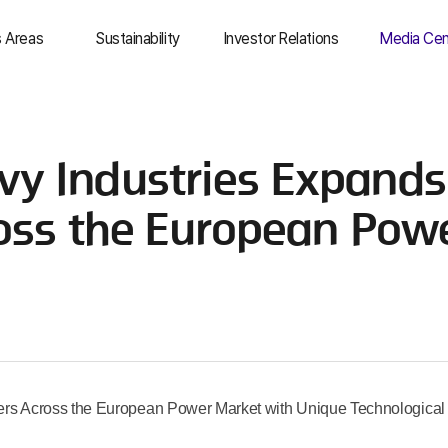
s Areas
Sustainability
Investor Relations
Media Cen
& Trade
Overview
IR Overview
Top Stori
dustry &
Environmental
Management
Newsro
y Industries Expands
uction
Information
Social
Social Me
ical
Finance
Governance
Media Ass
ross the European Pow
T
Stock Information
ESG Resources
usiness
IR Resources
as
s Across the European Power Market with Unique Technological 