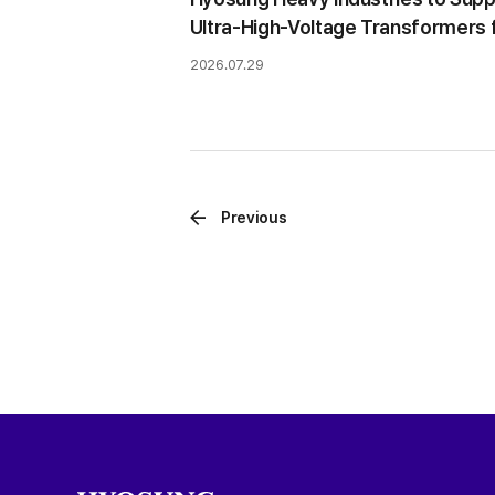
Ultra-High-Voltage Transformers 
Brazilian Hydropower Project
2026.07.29
Previous