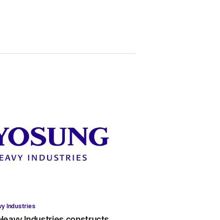
y Industries
eavy Industries constructs