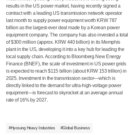
results in the US power market, having recently signed a
contract with a leading US transmission network operator
last month to supply power equipment worth KRW 787
billion as the largest-ever deal made by a Korean power
equipment company. The company has also invested a total
of $300 million (approx. KRW 440 billion) in its Memphis
plant in the US, developing it into a key hub for leading the
local supply chain. According to Bloomberg New Energy
Finance (BNEF), the scale of investment in US power grids
is expected to reach $115 billion (about KRW 153 trillion) in
2025. Investment in the transmission sector—which is
directly linked to the demand for ultra-high-voltage power
equipment—is forecast to skyrocket at an average annual
rate of 16% by 2027.
#Hyosung Heavy Industries
#Global Business