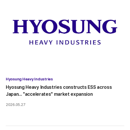
Hyosung Heavy Industries
Hyosung Heavy Industries constructs ESS across
Japan... "accelerates" market expansion
2026.05.27