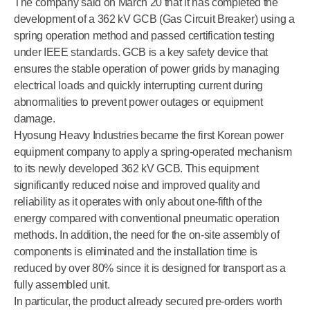
The company said on March 20 that it has completed the
development of a 362 kV GCB (Gas Circuit Breaker) using a
spring operation method and passed certification testing
under IEEE standards. GCB is a key safety device that
ensures the stable operation of power grids by managing
electrical loads and quickly interrupting current during
abnormalities to prevent power outages or equipment
damage.
Hyosung Heavy Industries became the first Korean power
equipment company to apply a spring-operated mechanism
to its newly developed 362 kV GCB. This equipment
significantly reduced noise and improved quality and
reliability as it operates with only about one-fifth of the
energy compared with conventional pneumatic operation
methods. In addition, the need for the on-site assembly of
components is eliminated and the installation time is
reduced by over 80% since it is designed for transport as a
fully assembled unit.
In particular, the product already secured pre-orders worth