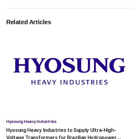
Related Articles
Hyosung Heavy Industries
Hyosung Heavy Industries to Supply Ultra-High-
Voltage Transformers for Brazilian Hydropower