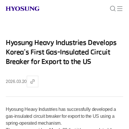
Hyosung Heavy Industries Develops
Korea’s First Gas-Insulated Circuit
Breaker for Export to the US
2026.03.20
Hyosung Heavy Industries has successfully developed a
gas-insulated circuit breaker for export to the US using a
spring-operated mechanism.