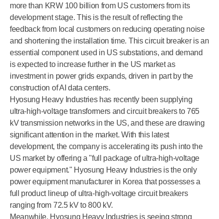
more than KRW 100 billion from US customers from its
development stage. This is the result of reflecting the
feedback from local customers on reducing operating noise
and shortening the installation time. This circuit breaker is an
essential component used in US substations, and demand
is expected to increase further in the US market as
investment in power grids expands, driven in part by the
construction of AI data centers.
Hyosung Heavy Industries has recently been supplying
ultra-high-voltage transformers and circuit breakers to 765
kV transmission networks in the US, and these are drawing
significant attention in the market. With this latest
development, the company is accelerating its push into the
US market by offering a "full package of ultra-high-voltage
power equipment." Hyosung Heavy Industries is the only
power equipment manufacturer in Korea that possesses a
full product lineup of ultra-high-voltage circuit breakers
ranging from 72.5 kV to 800 kV.
Meanwhile, Hyosung Heavy Industries is seeing strong