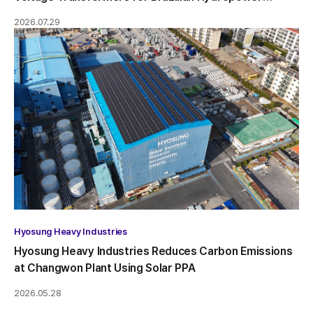
Project
2026.07.29
Hyosung Heavy Industries
Hyosung Heavy Industries Reduces Carbon Emissions
at Changwon Plant Using Solar PPA
2026.05.28