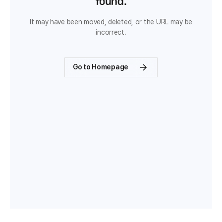
found.
It may have been moved, deleted, or the URL may be
incorrect.
Go to Homepage