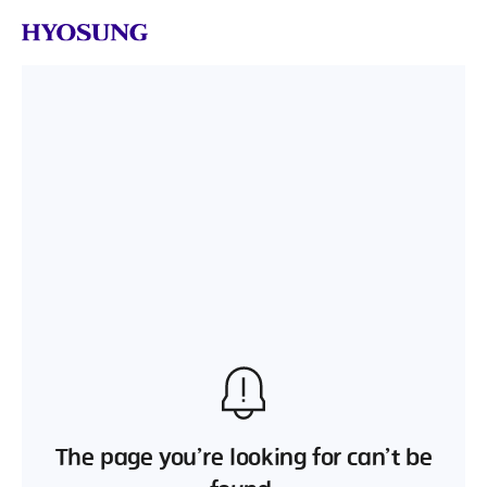
The page you’re looking for can’t be